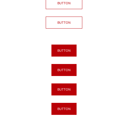
BUTTON
BUTTON
BUTTON
BUTTON
BUTTON
BUTTON