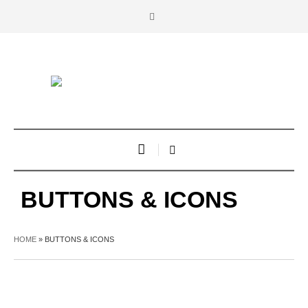
BUTTONS & ICONS
HOME
»
BUTTONS & ICONS