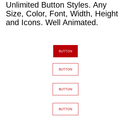
Unlimited Button Styles. Any
Size, Color, Font, Width, Height
and Icons. Well Animated.
BUTTON
BUTTON
BUTTON
BUTTON