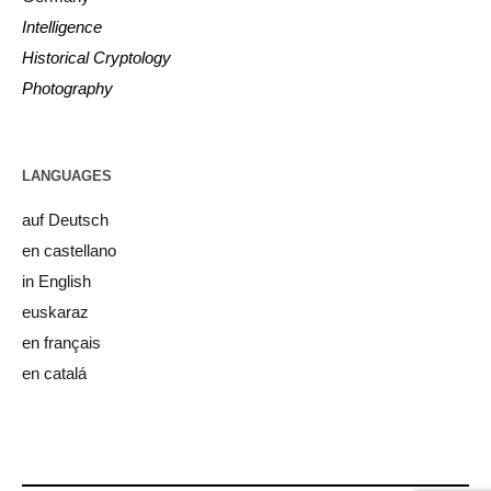
Intelligence
Historical Cryptology
Photography
LANGUAGES
auf Deutsch
en castellano
in English
euskaraz
en français
en catalá