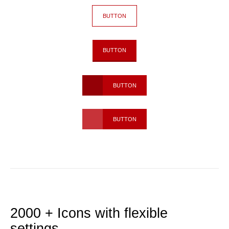
BUTTON
BUTTON
BUTTON
BUTTON
2000 + Icons with flexible
settings