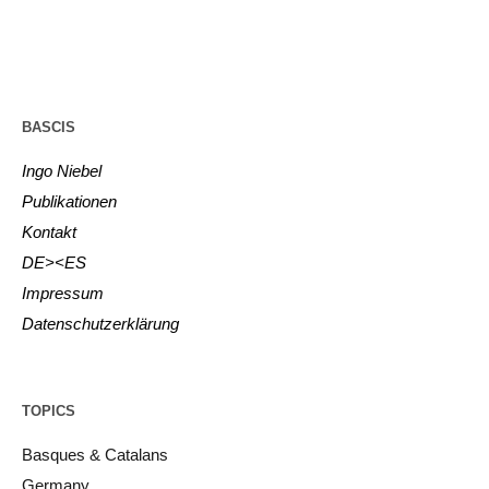
BASCIS
Ingo Niebel
Publikationen
Kontakt
DE><ES
Impressum
Datenschutzerklärung
TOPICS
Basques & Catalans
Germany