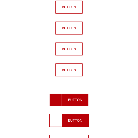
BUTTON
BUTTON
BUTTON
BUTTON
BUTTON
BUTTON