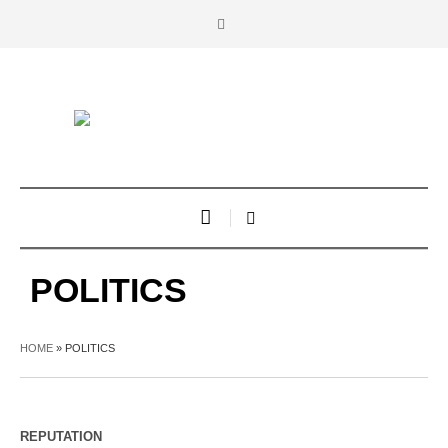
POLITICS
HOME
»
POLITICS
REPUTATION