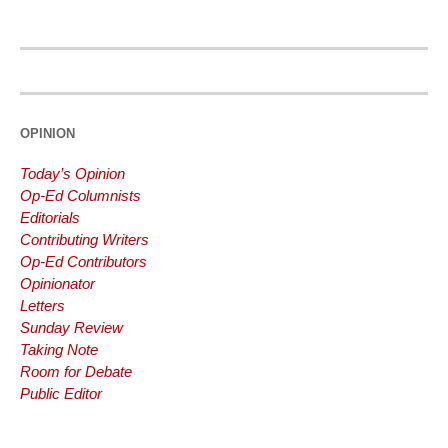
THEODORE
83
%
ROOSEVELT
ALICE
66
%
BOHN
OPINION
Today’s Opinion
Op-Ed Columnists
Editorials
Contributing Writers
Op-Ed Contributors
Opinionator
Letters
Sunday Review
Taking Note
Room for Debate
Public Editor