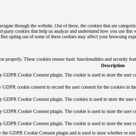
igate through the website. Out of these, the cookies that are categorize
hird-party cookies that help us analyze and understand how you use this 
. But opting out of some of these cookies may affect your browsing exp
ion properly. These cookies ensure basic functionalities and security fe
Description
by GDPR Cookie Consent plugin. The cookie is used to store the user co
y GDPR cookie consent to record the user consent for the cookies in th
by GDPR Cookie Consent plugin. The cookies is used to store the user c
by GDPR Cookie Consent plugin. The cookie is used to store the user co
by GDPR Cookie Consent plugin. The cookie is used to store the user c
y the GDPR Cookie Consent plugin and is used to store whether or not u