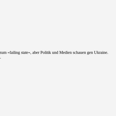
zum »failing state«, aber Politik und Medien schauen gen Ukraine.
.