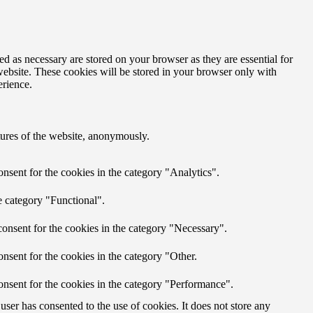
d as necessary are stored on your browser as they are essential for
website. These cookies will be stored in your browser only with
erience.
atures of the website, anonymously.
nsent for the cookies in the category "Analytics".
e category "Functional".
onsent for the cookies in the category "Necessary".
nsent for the cookies in the category "Other.
onsent for the cookies in the category "Performance".
ser has consented to the use of cookies. It does not store any