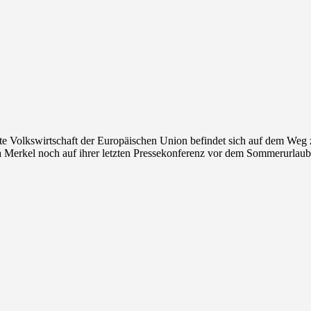
te Volkswirtschaft der Europäischen Union befindet sich auf dem Weg 
 Merkel noch auf ihrer letzten Pressekonferenz vor dem Sommerurlaub