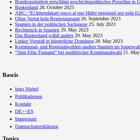
Bundespräsident zerschlägt geschichtspolitisches Porzellan in 
Baskenland
28. October 2025
ABC: “El lehendakari vasco al que Hitler persiguió por toda E
Ohne Verrat kein Regierungsamt
26. September 2023
Spanien in der politischen Sackgasse
25. July 2023
Rechtsruck in Spanien
29. May 2023
Das Baskenland wählt anders
29. May 2023
Linker Vorstoß in bürgerliche Domänen
28. May 2023
Kommunal- und Regionalwahlen spalten Spanien im Superwah
“Sinn Féin-Tsunami” bei nordirischer Kommunalwahl
21. May
Bascis
Ingo Niebel
Publikationen
Kontakt
DE><ES
Impressum
Datenschutzerklärung
Topics