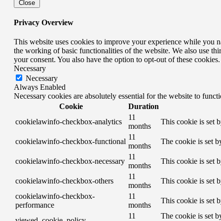
Close
Privacy Overview
This website uses cookies to improve your experience while you nav
the working of basic functionalities of the website. We also use t
your consent. You also have the option to opt-out of these cookies
Necessary
Necessary
Always Enabled
Necessary cookies are absolutely essential for the website to funct
Cookie
Duration
11
cookielawinfo-checkbox-analytics
This cookie is set 
months
11
cookielawinfo-checkbox-functional
The cookie is set b
months
11
cookielawinfo-checkbox-necessary
This cookie is set 
months
11
cookielawinfo-checkbox-others
This cookie is set 
months
cookielawinfo-checkbox-
11
This cookie is set 
performance
months
11
The cookie is set b
viewed_cookie_policy