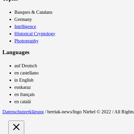
Basques & Catalans
Germany
Intelligence
Historical Cryptology
Photography
Languages
auf Deutsch
en castellano
in English
euskaraz
en français
en catalá
Datenschutzerklärung
/ berriak-news/Ingo Niebel © 2022 / All Right