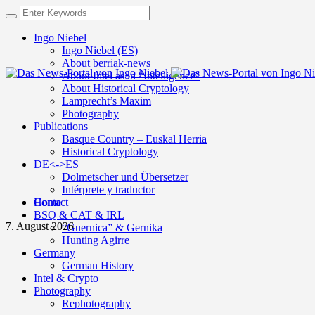
Ingo Niebel
Ingo Niebel (ES)
About berriak-news
About Intel as in “Intelligence”
About Historical Cryptology
Lamprecht’s Maxim
Photography
Publications
Basque Country – Euskal Herria
Historical Cryptology
DE<->ES
Dolmetscher und Übersetzer
Intérprete y traductor
Contact
Home
BSQ & CAT & IRL
7. August 2026
“Guernica” & Gernika
Hunting Agirre
Germany
German History
Intel & Crypto
Photography
Rephotography