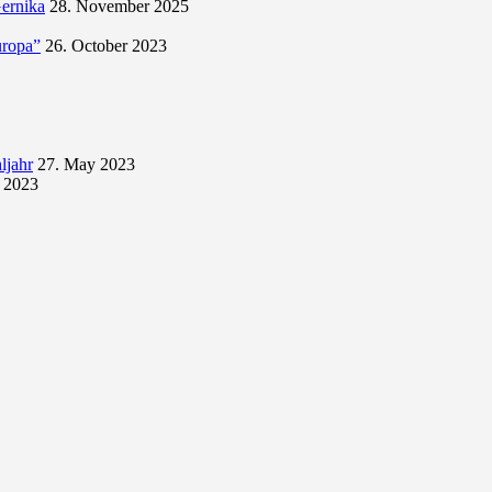
Gernika
28. November 2025
uropa”
26. October 2023
ljahr
27. May 2023
 2023