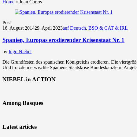
Home
»
Juan Carlos
Post
16. August 2014
29. April 2023
auf Deutsch
,
BSQ & CAT & IRL
Spanien, Europas erodierender Krisenstaat Nr. 1
by
Ingo Niebel
Die Grundfesten des spanischen Königreichs erodieren. Die viertgröß
Und trotzdem erwischte Spaniens Staatskrise Bundeskanzlerin Angela
NIEBEL in ACTION
Among Basques
Latest articles