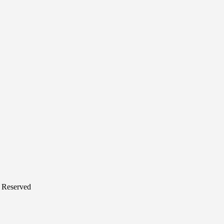
s Reserved