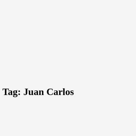
Tag:
Juan Carlos